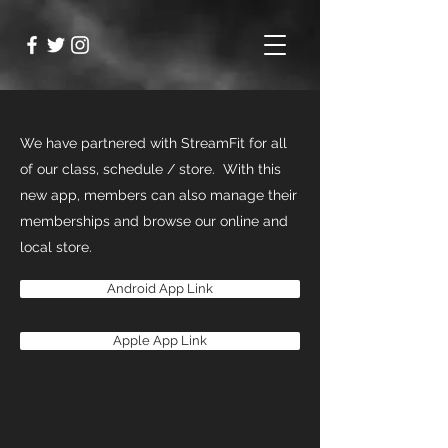
We have partnered with StreamFit for all
of our class, schedule / store. With this
new app, members can also manage their
memberships and browse our online and
local store.
Android App Link
Apple App Link