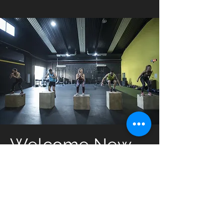
Welcome New
Members
New prospective members can get
started with our introductory offer.
Only for new members, we offer: