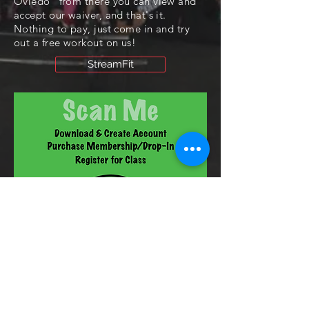
Oviedo" from there you can view and
accept our waiver, and that's it.
Nothing to pay, just come in and try
out a free workout on us!
StreamFit