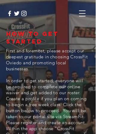
How to Get
Started
First and foremost, please accept our
deepest gratitude in choosing CrossFit
Oviedo and promoting local
businesses.
In order to get started, everyone will
be required to complete our online
waiver and get added to our roster.
Create a profile if you plan on coming
to begin a free week class. Click the
button below to proceed. You will be
taken to our portal site via StreamFit.
Please register and create an account.
Within the app choose "CrossFit